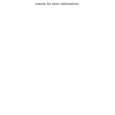
console for more information).