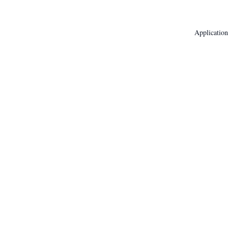
Application